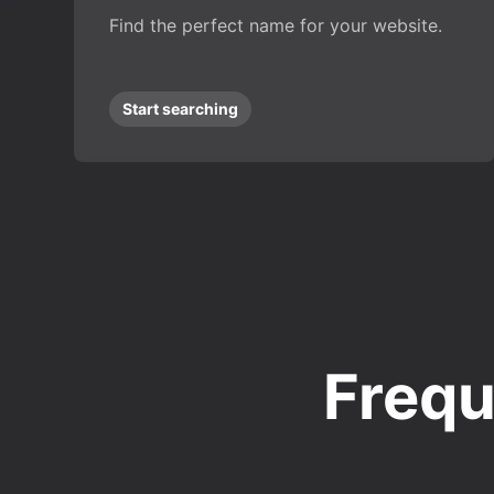
Find the perfect name for your website.
Start searching
Frequ