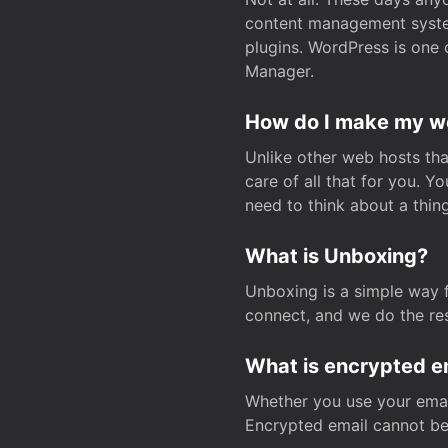
content management system
plugins. WordPress is one 
Manager.
How do I make my web
Unlike other web hosts tha
care of all that for you. 
need to think about a thing
What is Unboxing?
Unboxing is a simple way 
connect, and we do the res
What is encrypted e
Whether you use your email
Encrypted email cannot be