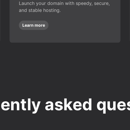
Launch your domain with speedy, secure,
and stable hosting.
Learn more
ently asked que