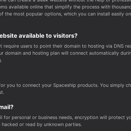
s available online that simplify the process with thousan
of the most popular options, which you can install easily 
site available to visitors?
t require users to point their domain to hosting via DNS r
Your domain and hosting plan will connect automatically dur
.
for you to connect your Spaceship products. You simply c
t.
mail?
 for personal or business needs, encryption will protect yo
 hacked or read by unknown parties.