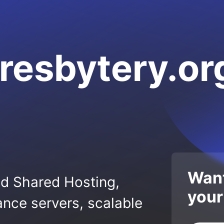
resbytery.or
Want
ed Shared Hosting,
your
nce servers, scalable