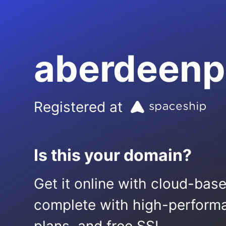
aberdeenp
Registered at
Is this your domain?
Get it online with cloud-bas
complete with high-performa