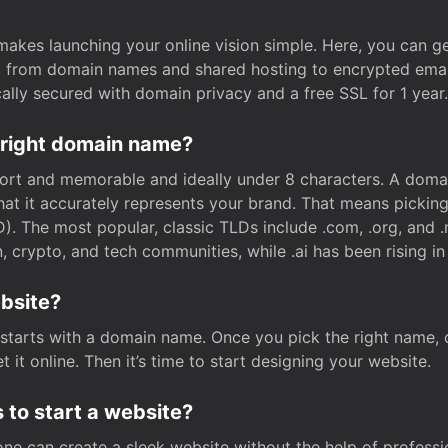
t makes launching your online vision simple. Here, you can ge
e, from domain names and shared hosting to encrypted emai
cally secured with domain privacy and a free SSL for 1 year.
 right domain name?
rt and memorable and ideally under 8 characters. A domai
 that it accurately represents your brand. That means pickin
. The most popular, classic TLDs include .com, .org, and .n
crypto, and tech communities, while .ai has been rising in 
ebsite?
starts with a domain name. Once you pick the right name,
 it online. Then it’s time to start designing your website.
 to start a website?
one can create a sleek website without the help of professi