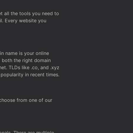
t all the tools you need to
l. Every website you
n name is your online
g both the right domain
et. TLDs like .co, and .xyz
popularity in recent times.
 choose from one of our
onals. There are multiple