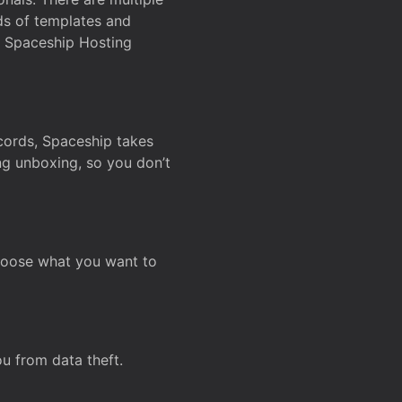
ds of templates and
on Spaceship Hosting
ecords, Spaceship takes
ing unboxing, so you don’t
hoose what you want to
u from data theft.