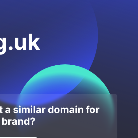
g.uk
 a similar domain for
 brand?