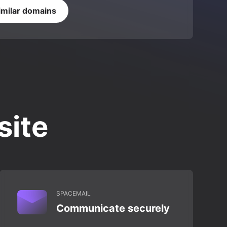
imilar domains
site
SPACEMAIL
Communicate securely